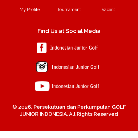
My Profile
Tournament
Vacant
Find Us at Social Media
© 2026. Persekutuan dan Perkumpulan GOLF
JUNIOR INDONESIA. All Rights Reserved