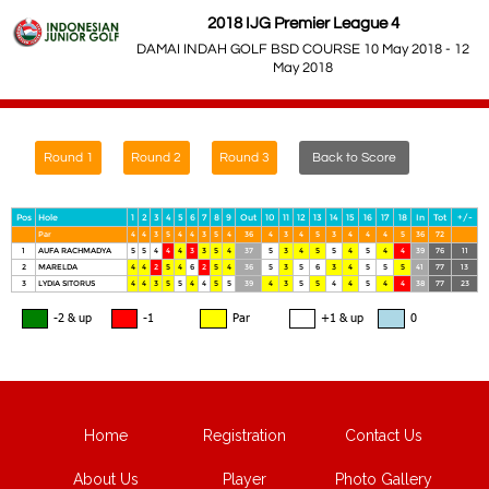
2018 IJG Premier League 4
DAMAI INDAH GOLF BSD COURSE 10 May 2018 - 12
May 2018
Round 1
Round 2
Round 3
Back to Score
Pos
Hole
1
2
3
4
5
6
7
8
9
Out
10
11
12
13
14
15
16
17
18
In
Tot
+/-
Par
4
4
3
5
4
4
3
5
4
36
4
3
4
5
3
4
4
4
5
36
72
1
AUFA RACHMADYA
5
5
4
4
4
3
3
5
4
37
5
3
4
5
5
4
5
4
4
39
76
11
2
MARELDA
4
4
2
5
4
6
2
5
4
36
5
3
5
6
3
4
5
5
5
41
77
13
3
LYDIA SITORUS
4
4
3
5
5
4
4
5
5
39
4
3
5
5
4
4
5
4
4
38
77
23
-2 & up
-1
Par
+1 & up
0
Home
Registration
Contact Us
About Us
Player
Photo Gallery