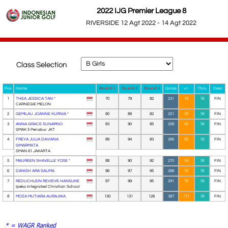
2022 IJG Premier League 8
RIVERSIDE 12 Agt 2022 - 14 Agt 2022
Class Selection
Pos
Name
Round 1
Round 2
Round 3
Gross
+/-
Thru
Desc
1
THEA JESSICA TAN *
70
79
82
231
15
18
FIN
CARNEGIE MELON
2
GEMILAU JOANNE KURNIA *
80
89
82
251
35
18
FIN
3
ANNA GRACE SUNARNO
83
90
85
258
42
18
FIN
SMAK 5 Penabur JKT
4
FREYA JULIA DAVIANA
89
94
83
266
50
18
FIN
SIMARMATA
SMAN 61 JAKARTA
5
MAUREEN SHAVELLE YOSE *
88
90
92
270
54
18
FIN
6
DANISH ARA SALIMA
96
97
95
288
72
18
FIN
7
REDLICHLEIN REVIEVE HANSLKIE
97
99
95
291
75
18
FIN
Ipeka Integrated Christian School
8
MOZA MUTIARA AURAJWA
130
131
126
387
171
18
FIN
* = WAGR Ranked