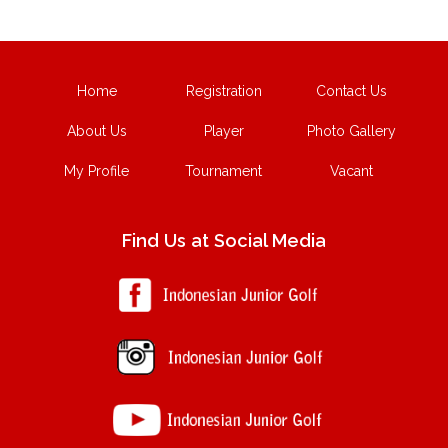
Home
Registration
Contact Us
About Us
Player
Photo Gallery
My Profile
Tournament
Vacant
Find Us at Social Media